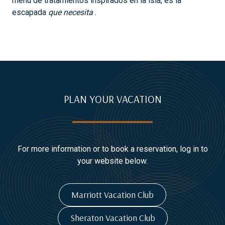
menú de tratamientos inspirados en la isla, es la
escapada
que necesita
.
PLAN YOUR VACATION
For more information or to book a reservation, log in to
your website below.
Marriott Vacation Club
Sheraton Vacation Club