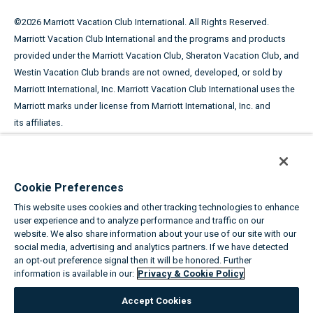
©
2026
Marriott Vacation Club International. All Rights Reserved.
Marriott Vacation Club International and the programs and products
provided under the Marriott Vacation Club, Sheraton Vacation Club, and
Westin Vacation Club brands are not owned, developed, or sold by
Marriott International, Inc. Marriott Vacation Club International uses the
Marriott marks under license from Marriott International, Inc. and
its affiliates.
This advertising material is being used for the purpose of
soliciting the sale of timeshare periods.
Cookie Preferences
ANY NAMES AND ADDRESSES ACQUIRED WILL BE USED FOR THE
This website uses cookies and other tracking technologies to enhance
PURPOSE OF SOLICITING THE SALE OF TIMESHARE PERIODS. THE
user experience and to analyze performance and traffic on our
COMPLETE OFFERING TERMS ARE IN AN OFFERING PLAN AVAILABLE
website. We also share information about your use of our site with our
FROM SPONSOR.
social media, advertising and analytics partners. If we have detected
an opt-out preference signal then it will be honored. Further
information is available in our:
Privacy & Cookie Policy
Equal Housing Opportunity
Accept Cookies
About the Marriott Vacation Clubs
|
Privacy & Cookie Policy
|
Cookie