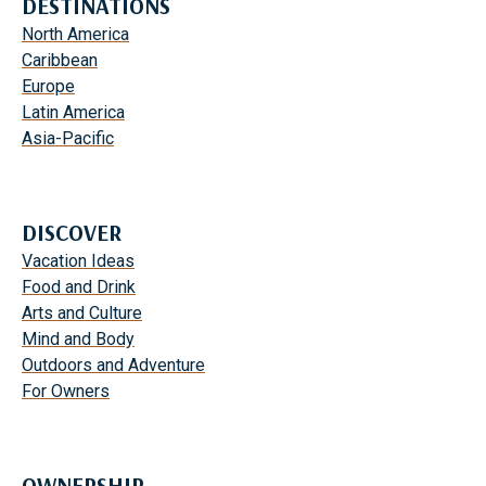
DESTINATIONS
North America
Caribbean
Europe
Latin America
Asia-Pacific
DISCOVER
Vacation Ideas
Food and Drink
Arts and Culture
Mind and Body
Outdoors and Adventure
For Owners
OWNERSHIP