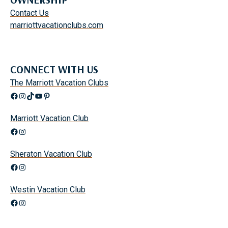
Contact Us
marriottvacationclubs.com
CONNECT WITH US
The Marriott Vacation Clubs
Facebook
Instagram
TikTok
YouTube
Pinterest
Marriott Vacation Club
Facebook
Instagram
Sheraton Vacation Club
Facebook
Instagram
Westin Vacation Club
Facebook
Instagram