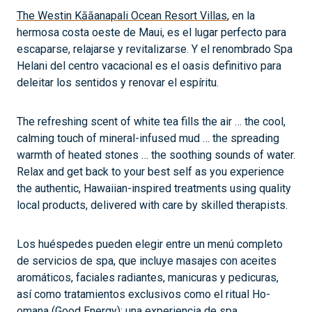
The Westin Kāāanapali Ocean Resort Villas
, en la
hermosa costa oeste de Maui, es el lugar perfecto para
escaparse, relajarse y revitalizarse. Y el renombrado Spa
Helani del centro vacacional es el oasis definitivo para
deleitar los sentidos y renovar el espíritu.
The refreshing scent of white tea fills the air … the cool,
calming touch of mineral-infused mud … the spreading
warmth of heated stones … the soothing sounds of water.
Relax and get back to your best self as you experience
the authentic, Hawaiian-inspired treatments using quality
local products, delivered with care by skilled therapists.
Los huéspedes pueden elegir entre un menú completo
de servicios de spa, que incluye masajes con aceites
aromáticos, faciales radiantes, manicuras y pedicuras,
así como tratamientos exclusivos como el ritual Ho-
omana (Good Energy): una experiencia de spa