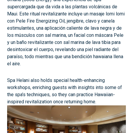
supercargada que da vida a las plantas volcánicas de
Maui. Este ritual revitalizante incluye un masaje lomi lomi
con Pele Fire Energizing Oil, jengibre, clavo y canela
estimulantes, una aplicación caliente de lava negra y de
los músculos con sal marina, un facial con máscara Pele
y un baño revitalizante con sal marina de lava tibia para
desintoxicar el cuerpo, revelando una piel radiante del
paraíso, todo mientras que una bendición hawaiana llena
el aire.
Spa Helani also holds special health-enhancing
workshops, enriching guests with insights into some of
the spa’s techniques, so they can practice Hawaiian-
inspired revitalization once returning home.