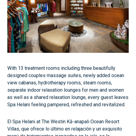
With 13 treatment rooms including three beautifully
designed couples massage suites, newly added ocean
view cabanas, hydrotherapy rooms, steam rooms,
separate indoor relaxation lounges for men and women
as well as a shared relaxation lounge, every guest leaves
Spa Helani feeling pampered, refreshed and revitalized.
El Spa Helani at The Westin Kā-anapali Ocean Resort
Villas, que ofrece lo último en relajación y un exquisito