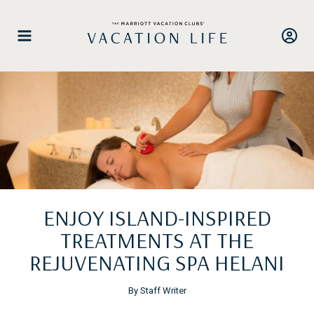
Skip
to
content
ENJOY ISLAND-INSPIRED
TREATMENTS AT THE
REJUVENATING SPA HELANI
By Staff Writer