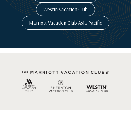
Westin Vacation Club
Marriott Vacation Club Asia-Pacific